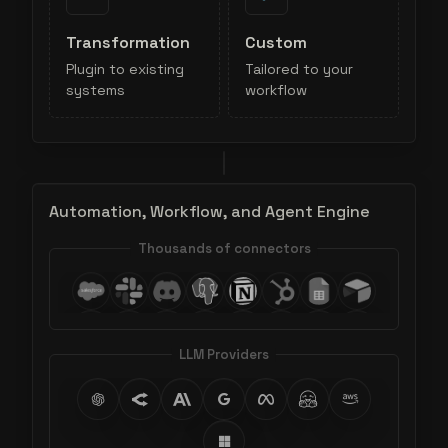
Transformation
Custom
Plugin to existing
Tailored to your
systems
workflow
Automation, Workflow, and Agent Engine
Thousands of connectors
LLM Providers