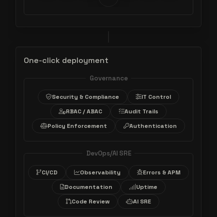
One-click deployment
Governance
Security & Compliance
IT Control
RBAC / ABAC
Audit Trails
Policy Enforcement
Authentication
DevOps/AI SRE
CI/CD
Observability
Errors & APM
Documentation
Uptime
Code Review
AI SRE