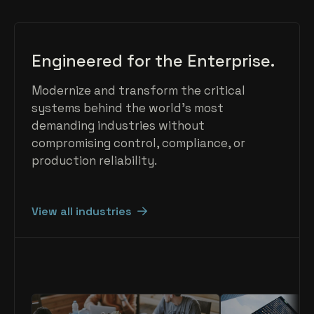
Engineered for the Enterprise.
Modernize and transform the critical
systems behind the world's most
demanding industries without
compromising control, compliance, or
production reliability.
View all industries