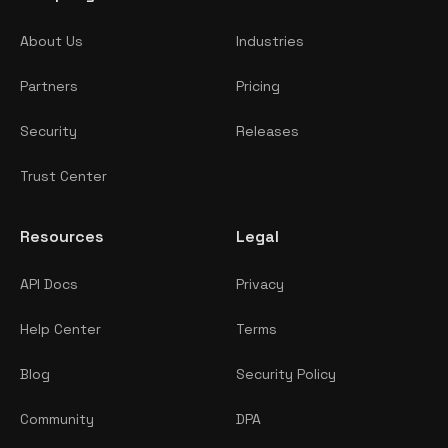
About Us
Industries
Partners
Pricing
Security
Releases
Trust Center
Resources
Legal
API Docs
Privacy
Help Center
Terms
Blog
Security Policy
Community
DPA