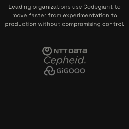
Leading organizations use Codegiant to
move faster from experimentation to
production without compromising control.