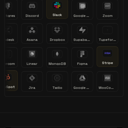
Slack
tgres
Discord
Google Calendar
Zoom
ndesk
Asana
Dropbox
Supabase
Typeform
Cale
Stripe
ercom
Linear
MongoDB
Figma
Xe
bSpot
Jira
Twilio
Google Drive
WooCommerce