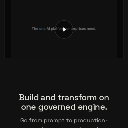
Build and transform on
one governed engine.
Go from prompt to production-