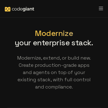
Modernize
your enterprise stack.
Modernize, extend, or build new.
Create production-grade apps
and agents on top of your
existing stack, with full control
and compliance.