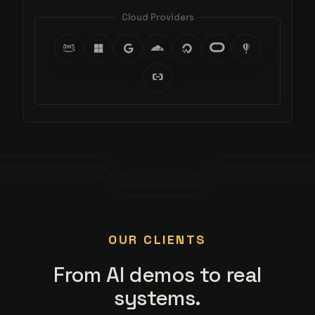
Cloud Providers
OUR CLIENTS
From AI demos to real
systems.