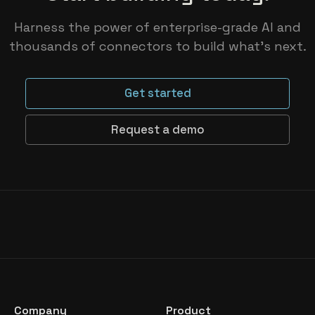
Harness the power of enterprise-grade AI and
thousands of connectors to build what’s next.
Get started
Request a demo
Company
Product