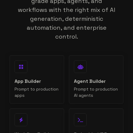
grade apps, agents, and
workflows with the right mix of AI
generation, deterministic
automation, and enterprise
control.
App Builder
Agent Builder
Prompt to production
Prompt to production
apps
AI agents