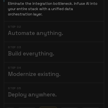
Eliminate the integration bottleneck. Infuse AI into
your entire stack with a unified data
orchestration layer.
STEP 02
Automate anything.
STEP 03
Build everything.
STEP 04
Modernize existing.
STEP 05
Deploy anywhere.