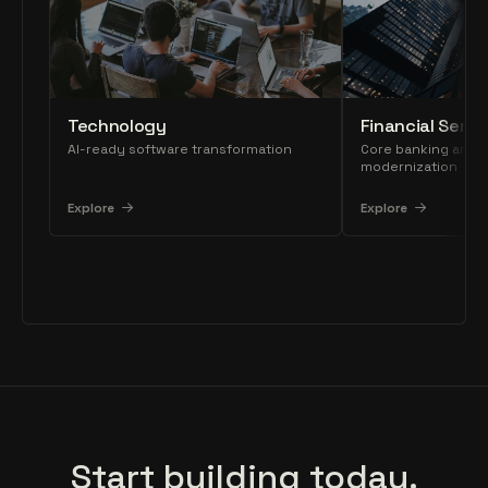
Technology
Financial Servi
AI-ready software transformation
Core banking and 
modernization
Explore
Explore
Start building today.