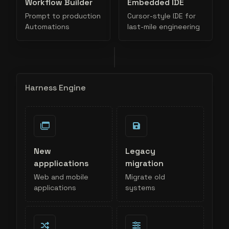
Workflow Builder
Embedded IDE
Prompt to production
Cursor-style IDE for
Automations
last-mile engineering
Harness Engine
New
Legacy
appplications
migration
Web and mobile
Migrate old
applications
systems