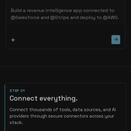
STEP 01
Connect everything.
Connect thousands of tools, data sources, and AI
providers through secure connectors across your
stack.