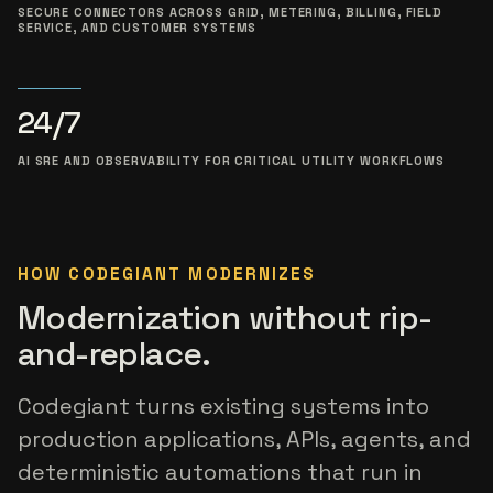
SECURE CONNECTORS ACROSS GRID, METERING, BILLING, FIELD
SERVICE, AND CUSTOMER SYSTEMS
24/7
AI SRE AND OBSERVABILITY FOR CRITICAL UTILITY WORKFLOWS
HOW CODEGIANT MODERNIZES
Modernization without rip-
and-replace.
Codegiant turns existing systems into
production applications, APIs, agents, and
deterministic automations that run in