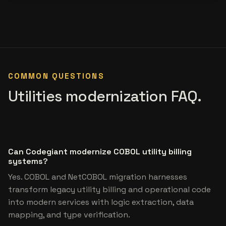
COMMON QUESTIONS
Utilities modernization FAQ.
Can Codegiant modernize COBOL utility billing
systems?
Yes. COBOL and NetCOBOL migration harnesses
transform legacy utility billing and operational code
into modern services with logic extraction, data
mapping, and type verification.