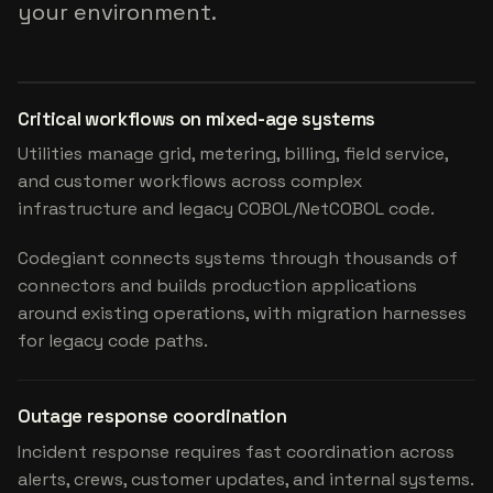
your environment.
Critical workflows on mixed-age systems
Utilities manage grid, metering, billing, field service,
and customer workflows across complex
infrastructure and legacy COBOL/NetCOBOL code.
Codegiant connects systems through thousands of
connectors and builds production applications
around existing operations, with migration harnesses
for legacy code paths.
Outage response coordination
Incident response requires fast coordination across
alerts, crews, customer updates, and internal systems.