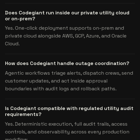
Does Codegiant run inside our private utility cloud
or on-prem?
Yes. One-click deployment supports on-prem and
private cloud alongside AWS, GCP, Azure, and Oracle
Cloud.
How does Codegiant handle outage coordination?
Agentic workflows triage alerts, dispatch crews, send
customer updates, and act inside approval
boundaries with audit logs and rollback paths.
Is Codegiant compatible with regulated utility audit
requirements?
Yes. Deterministic execution, full audit trails, access
controls, and observability across every production
workflow.