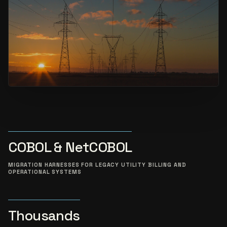
COBOL & NetCOBOL
MIGRATION HARNESSES FOR LEGACY UTILITY BILLING AND
OPERATIONAL SYSTEMS
Thousands