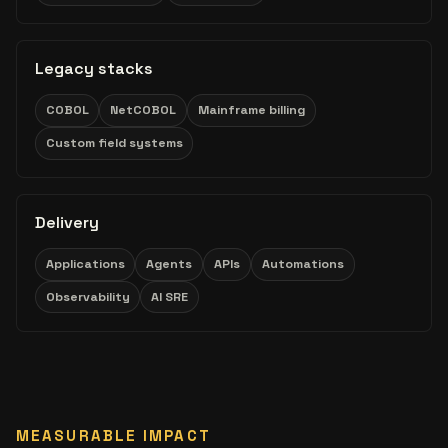
Legacy stacks
COBOL
NetCOBOL
Mainframe billing
Custom field systems
Delivery
Applications
Agents
APIs
Automations
Observability
AI SRE
MEASURABLE IMPACT