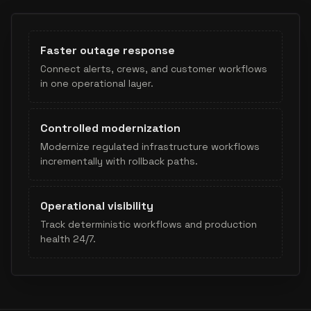
Faster outage response
Connect alerts, crews, and customer workflows
in one operational layer.
Controlled modernization
Modernize regulated infrastructure workflows
incrementally with rollback paths.
Operational visibility
Track deterministic workflows and production
health 24/7.