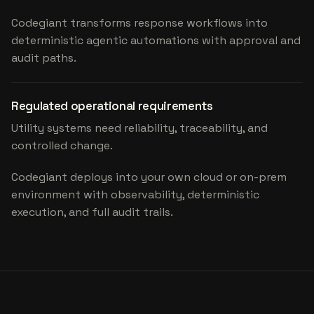
Codegiant transforms response workflows into
deterministic agentic automations with approval and
audit paths.
Regulated operational requirements
Utility systems need reliability, traceability, and
controlled change.
Codegiant deploys into your own cloud or on-prem
environment with observability, deterministic
execution, and full audit trails.