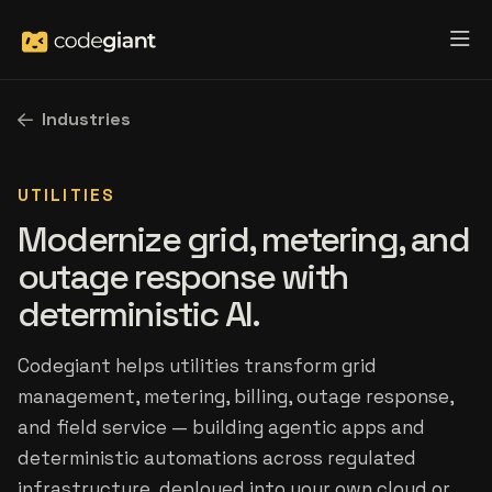
Industries
UTILITIES
Modernize grid, metering, and
outage response with
deterministic AI.
Codegiant helps utilities transform grid
management, metering, billing, outage response,
and field service — building agentic apps and
deterministic automations across regulated
infrastructure, deployed into your own cloud or