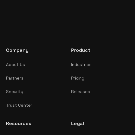
Company
Product
About Us
Industries
Partners
Pricing
Security
Releases
Trust Center
Resources
Legal