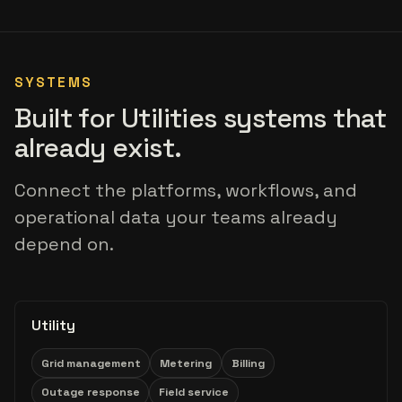
SYSTEMS
Built for Utilities systems that
already exist.
Connect the platforms, workflows, and
operational data your teams already
depend on.
Utility
Grid management
Metering
Billing
Outage response
Field service