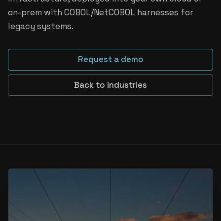
on-prem with COBOL/NetCOBOL harnesses for
legacy systems.
Request a demo
Back to industries