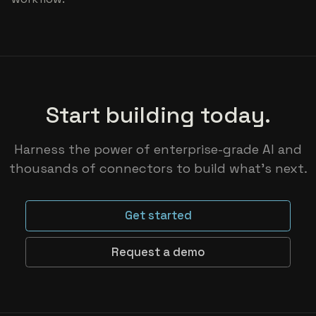
Start building today.
Harness the power of enterprise-grade AI and
thousands of connectors to build what’s next.
Get started
Request a demo