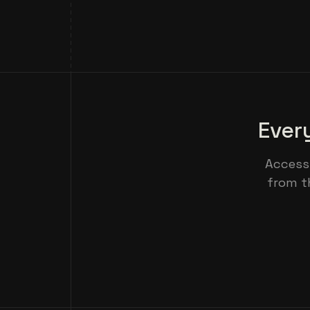
Ever
Access
from t