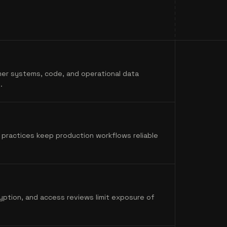
er systems, code, and operational data
.
 practices keep production workflows reliable
yption, and access reviews limit exposure of