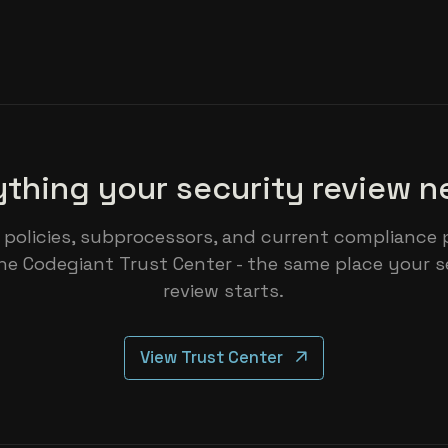
ything your security review n
 policies, subprocessors, and current compliance 
he Codegiant Trust Center - the same place your s
review starts.
View Trust Center