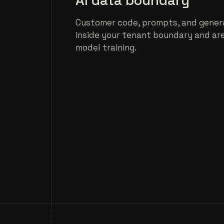
AI data boundary
Customer code, prompts, and gener
inside your tenant boundary and ar
model training.