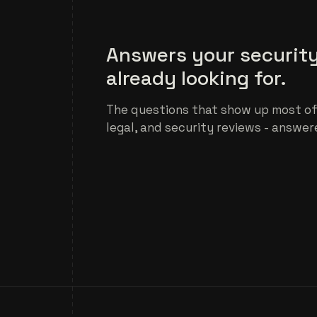
Answers your security
already looking for.
The questions that show up most of
legal, and security reviews - answer