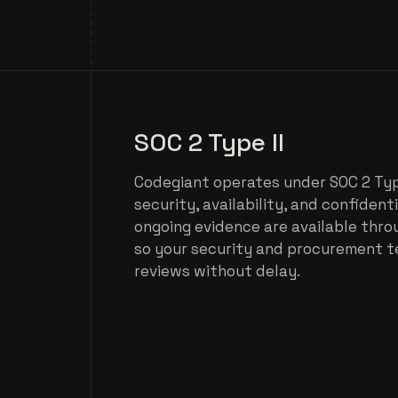
SOC 2 Type II
Codegiant operates under SOC 2 Type
security, availability, and confident
ongoing evidence are available thro
so your security and procurement 
reviews without delay.