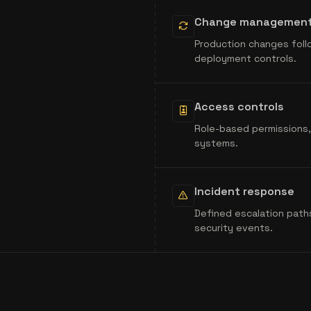
Change managemen
Production changes foll
deployment controls.
Access controls
Role-based permissions, 
systems.
Incident response
Defined escalation path
security events.