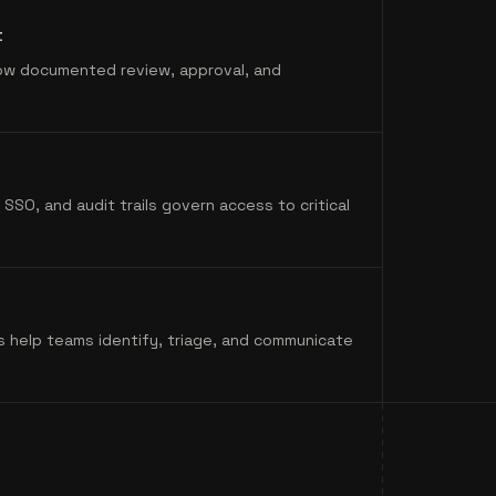
t
ow documented review, approval, and
SSO, and audit trails govern access to critical
s help teams identify, triage, and communicate