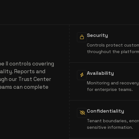
Security
Controls protect custom
throughout the platform
 II controls covering
iality. Reports and
Availability
ugh our Trust Center
Monitoring and recovery
teams can complete
for enterprise teams.
Confidentiality
Tenant boundaries, encr
sensitive information.