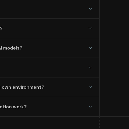
?
AI models?
my own environment?
letion work?