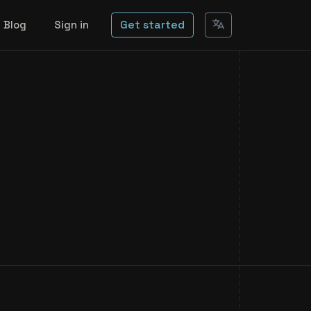
Get started
Blog
Sign in