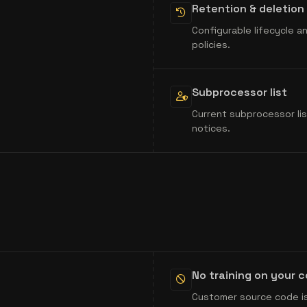
Retention & deletion
Configurable lifecycle 
policies.
Subprocessor list
Current subprocessor lis
notices.
No training on your 
Customer source code is