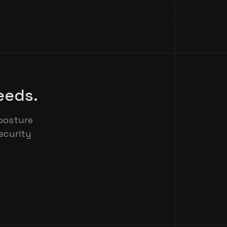
eeds.
posture
ecurity