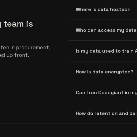
Where is data hosted?
 team is
Who can access my data
ten in procurement,
Is my data used to train 
ed up front.
How is data encrypted?
Can I run Codegiant in 
How do retention and de