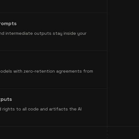
prompts
nd intermediate outputs stay inside your
models with zero-retention agreements from
tputs
 rights to all code and artifacts the AI