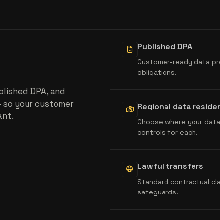
Published DPA
Customer-ready data pr
obligations.
blished DPA, and
- so your customer
Regional data reside
ant.
Choose where your data 
controls for each.
Lawful transfers
Standard contractual cl
safeguards.