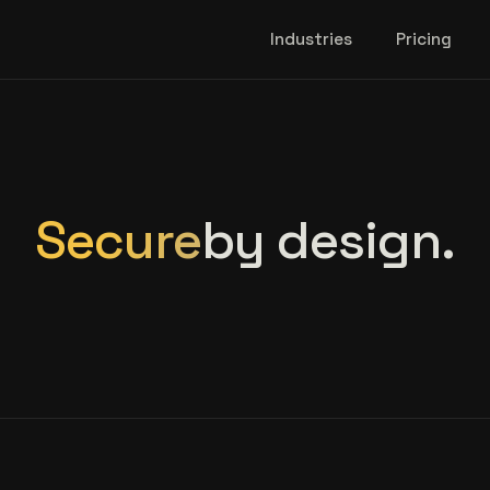
Industries
Pricing
Secure
by design.