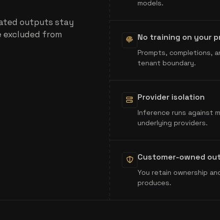
models.
ated outputs stay
e excluded from
No training on your 
Prompts, completions, a
tenant boundary.
Provider isolation
Inference runs against 
underlying providers.
Customer-owned ou
You retain ownership and
produces.