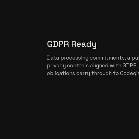
GDPR Ready
Data processing commitments, a pu
privacy controls aligned with GDPR 
obligations carry through to Codegi