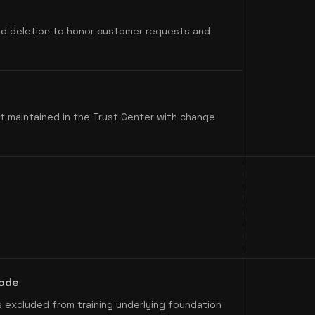
and deletion to honor customer requests and
t maintained in the Trust Center with change
code
 excluded from training underlying foundation