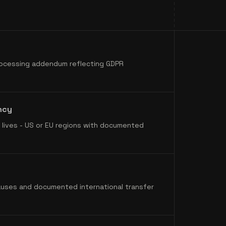
ocessing addendum reflecting GDPR
ncy
lives - US or EU regions with documented
auses and documented international transfer